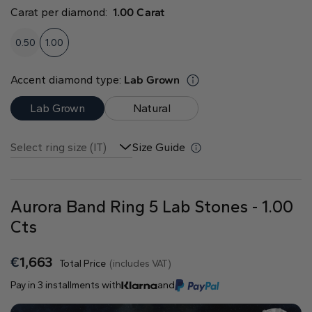
Natural
Carat per diamond:
1.00 Carat
Create your own
0.50
1.00
Diamond Ring
Accent diamond type:
Lab Grown
Diamond Pendant
Emerald
Pear
Radiant
Lab Grown
Natural
Select ring size (IT)
Size Guide
Aurora Band Ring 5 Lab Stones - 1.00
Princess
Marquise
Asscher
Cts
€
1,663
Total Price
(includes VAT)
Pay in 3 installments with
and