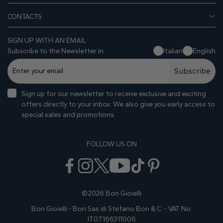
CONTACTS
SIGN UP WITH AN EMAIL
Subscribe to the Newsletter in
Italian
English
Subscribe
Sign up for our newsletter to receive exclusive and exciting
offers directly to your inbox. We also give you early access to
special sales and promotions.
FOLLOW US ON
©2026 Bon Gioielli
Bon Gioielli - Bon Sas di Stefano Bon & C. - VAT No.
IT07166311006