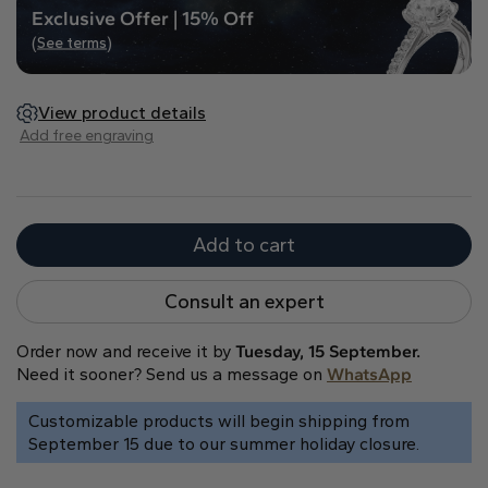
Exclusive Offer | 15% Off
Heart
(See terms)
Metal type
View product details
Add free engraving
Add to cart
White Gold
Yellow Gold
Rose Gold
Consult an expert
Order now and receive it by
Tuesday, 15 September.
Need it sooner? Send us a message on
WhatsApp
Customizable products will begin shipping from
September 15 due to our summer holiday closure.
Platinum