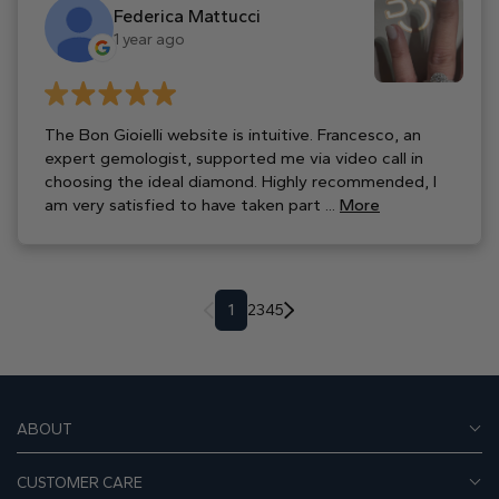
Federica Mattucci
1 year ago
The Bon Gioielli website is intuitive. Francesco, an
expert gemologist, supported me via video call in
choosing the ideal diamond. Highly recommended, I
am very satisfied to have taken part ...
More
1
2
3
4
5
ABOUT
CUSTOMER CARE