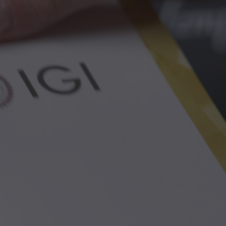
Discover how we support you