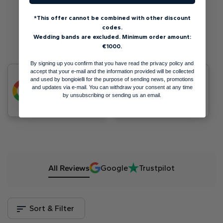
*This offer cannot be combined with other discount
codes.
Wedding bands are excluded. Minimum order amount:
Customer Reviews
€1000.
By signing up you confirm that you have read the privacy policy and
accept that your e-mail and the information provided will be collected
4.9
300+ Reviews
Trustpilot
and used by bongioielli for the purpose of sending news, promotions
5
and updates via e-mail. You can withdraw your consent at any time
by unsubscribing or sending us an email.
Leave a review
Leave a review
All Reviews
Google
Trustpilot
Sort & Filter