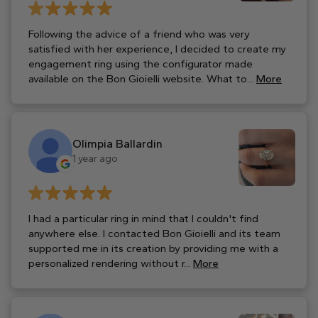
Following the advice of a friend who was very
satisfied with her experience, I decided to create my
engagement ring using the configurator made
available on the Bon Gioielli website. What to...
More
Olimpia Ballardin
1 year ago
I had a particular ring in mind that I couldn't find
anywhere else. I contacted Bon Gioielli and its team
supported me in its creation by providing me with a
personalized rendering without r...
More