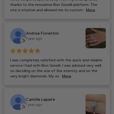
thanks to the innovative Bon Gioielli platform. The
site is intuitive and allowed me to custom...
More
Andrea Fiorentini
1 year ago
I was completely satisfied with the quick and reliable
service I had with Bon Gioielli. I was advised very well
on deciding on the size of the eternity and on the
very bright diamonds. My wi...
More
Camille Lapaire
1 year ago