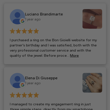
Luciano Brandimarte
1 year ago
I purchased a ring on the Bon Gioielli website for my
partner's birthday and I was satisfied, both with the
very professional customer service and with the
quality of the jewel. Before proce...
More
Elena Di Giuseppe
1 year ago
I managed to create my engagement ring in just
three simple steps, directly from my smartphone,