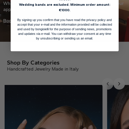
Whether it’s at a store near you or online, we curate your
Wedding bands are excluded. Minimum order amount:
appointment just for you.
€1000.
Book an appointment
By signing up you confirm that you have read the privacy policy and
accept that your e-mail and the information provided will be collected
and used by bongioielli for the purpose of sending news, promotions
and updates via e-mail. You can withdraw your consent at any time
by unsubscribing or sending us an email.
Shop By Categories
Handcrafted Jewelry Made in Italy