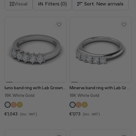
Natural
Visual
Filters (
0
)
Sort:
New arrivals
Create your own
Diamond Ring
Diamond Pendant
Emerald
Pear
Radiant
Iuno band ring with Lab Grown Diamonds
Minerva band ring with Lab Grown Diamonds- 0.50 Cts
Princess
Marquise
Asscher
18K White Gold
18K White Gold
€1,043
€1,173
(Inc. VAT)
(Inc. VAT)