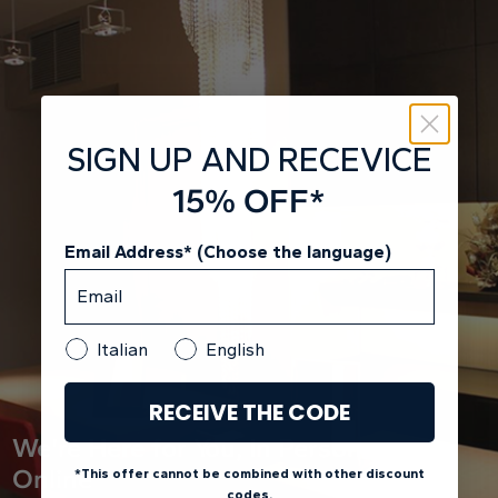
SIGN UP AND RECEVICE
15% OFF*
Email Address* (Choose the language)
Italian
English
RECEIVE THE CODE
We're Here for You, In Person and
Online
*This offer cannot be combined with other discount
codes.