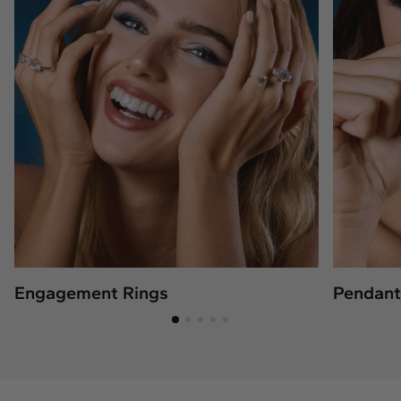
Engagement Rings
Pendant