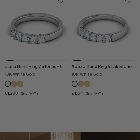
Heart
Metal type
Diana Band Ring 7 Stones - 0.70 Cts
Autora Band Ring 5 Lab Stones - 0.50 Cts
18K White Gold
18K White Gold
White Gold
Yellow Gold
Rose Gold
€1,298
€1,154
(Inc. VAT)
(Inc. VAT)
Platinum