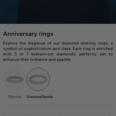
Gift Card
Oval
Radiant
Pear
Pendants
Diamond shapes
Solitaire
Pavè
Halo
Rings
Diamond florescence
View in Map
Direction
Digital Gift Card
Shop all
find out more
Anniversary rings
Wedding Rings
Jewellery Care
Opening Time
Explore the elegance of our diamond eternity rings, a
Emerald
Marquise
Asscher
symbol of sophistication and class. Each ring is enriched
From Monday to Friday
Hidden Halo
Three Stone
with 5 or 7 brilliant-cut diamonds, perfectly set to
9:00 - 13:00
enhance their brilliance and sparkle.
16:30 - 20:00
Saturday
Diamond Shape
9:00 - 13:00
Digital Gift Card
find out more
Sunday (Closed)
Digital Gift Card
Heart
find out more
Eternity
Diamond Bands
Shop by diamond type
Lab Grown
Round
Oval
Cushion