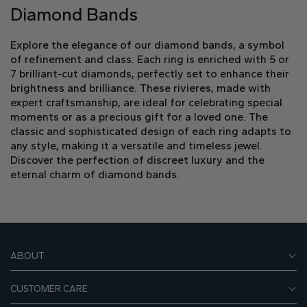
Diamond Bands
Explore the elegance of our diamond bands, a symbol
of refinement and class. Each ring is enriched with 5 or
7 brilliant-cut diamonds, perfectly set to enhance their
brightness and brilliance. These rivieres, made with
expert craftsmanship, are ideal for celebrating special
moments or as a precious gift for a loved one. The
classic and sophisticated design of each ring adapts to
any style, making it a versatile and timeless jewel.
Discover the perfection of discreet luxury and the
eternal charm of diamond bands.
ABOUT
CUSTOMER CARE