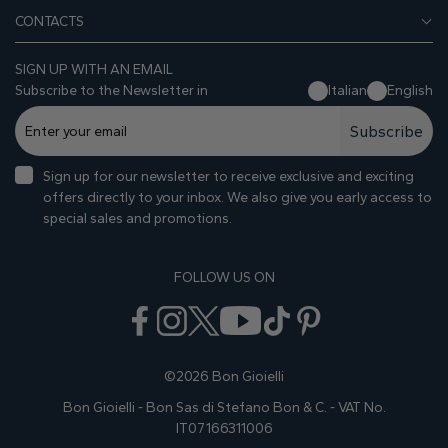
CONTACTS
SIGN UP WITH AN EMAIL
Subscribe to the Newsletter in
Italian
English
Subscribe
Sign up for our newsletter to receive exclusive and exciting
offers directly to your inbox. We also give you early access to
special sales and promotions.
FOLLOW US ON
©2026 Bon Gioielli
Bon Gioielli - Bon Sas di Stefano Bon & C. - VAT No.
IT07166311006