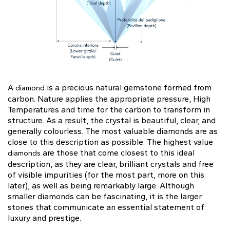
Gift Card
Oval
Radiant
Pear
Pendants
Diamond shapes
Solitaire
Pavè
Halo
Rings
Diamond florescence
View in Map
Direction
Digital Gift Card
Shop all
find out more
Wedding Rings
Jewellery Care
Opening Time
A
is a precious natural gemstone formed from
diamond
Emerald
Marquise
Asscher
carbon. Nature applies the appropriate pressure, High
From Monday to Friday
Hidden Halo
Three Stone
Temperatures and time for the carbon to transform in
9:00 - 13:00
structure. As a result, the crystal is beautiful, clear, and
16:30 - 20:00
generally colourless. The most valuable diamonds are as
Saturday
close to this description as possible. The highest value
Diamond Shape
9:00 - 13:00
Digital Gift Card
are those that come closest to this ideal
diamonds
find out more
Sunday (Closed)
description, as they are clear, brilliant crystals and free
Digital Gift Card
Heart
of visible impurities (for the most part, more on this
find out more
later), as well as being remarkably large. Although
smaller diamonds can be fascinating, it is the larger
Shop by diamond type
stones that communicate an essential statement of
Lab Grown
luxury and prestige.
Round
Oval
Cushion