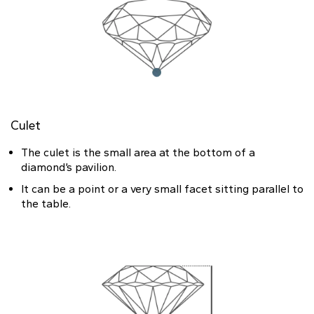
Culet
The culet is the small area at the bottom of a
diamond’s pavilion.
It can be a point or a very small facet sitting parallel to
the table.