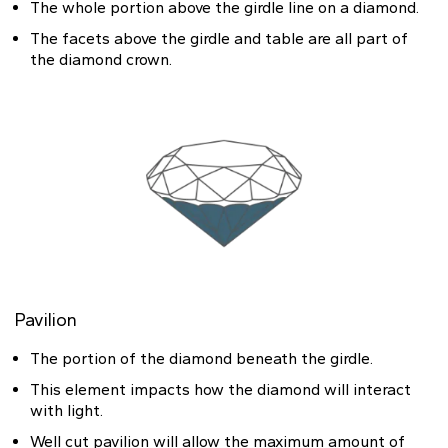
The whole portion above the girdle line on a diamond.
The facets above the girdle and table are all part of
the diamond crown.
Pavilion
The portion of the diamond beneath the girdle.
This element impacts how the diamond will interact
with light.
Well cut pavilion will allow the maximum amount of