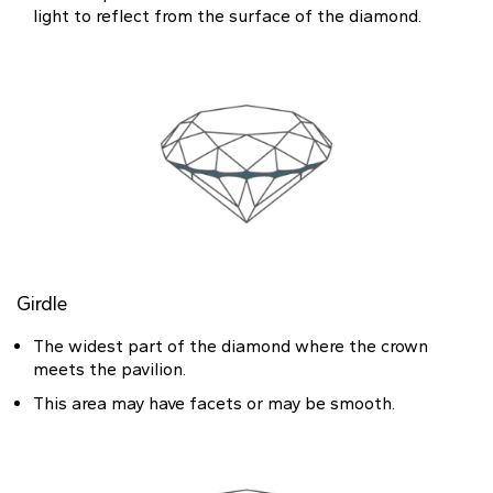
light to reflect from the surface of the diamond.
Girdle
The widest part of the diamond where the crown
meets the pavilion.
This area may have facets or may be smooth.