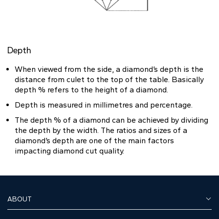
Depth
When viewed from the side, a diamond’s depth is the
distance from culet to the top of the table. Basically
depth % refers to the height of a diamond.
Depth is measured in millimetres and percentage.
The depth % of a diamond can be achieved by dividing
the depth by the width. The ratios and sizes of a
diamond’s depth are one of the main factors
impacting diamond cut quality.
ABOUT