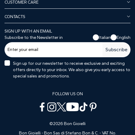
CUSTOMER CARE
CONTACTS
SIGN UP WITH AN EMAIL
Subscribe to the Newsletter in
Italian
English
Subscribe
Sign up for our newsletter to receive exclusive and exciting
offers directly to your inbox. We also give you early access to
special sales and promotions.
FOLLOW US ON
©2026 Bon Gioielli
Bon Gioielli - Bon Sas di Stefano Bon & C. - VAT No.