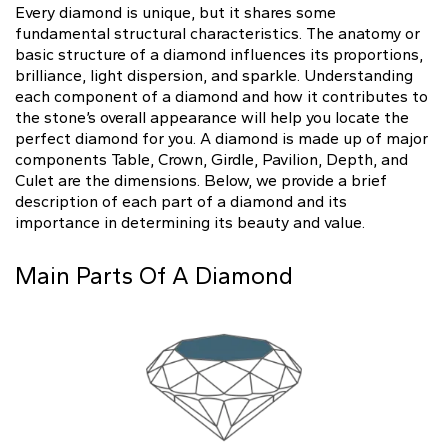
Natural
Every diamond is unique, but it shares some
fundamental structural characteristics. The anatomy or
basic structure of a diamond influences its proportions,
Create your own
brilliance, light dispersion, and sparkle. Understanding
Diamond Ring
each component of a diamond and how it contributes to
the stone’s overall appearance will help you locate the
Diamond Pendant
perfect diamond for you. A diamond is made up of major
Emerald
Pear
Radiant
components Table, Crown, Girdle, Pavilion, Depth, and
Culet are the dimensions. Below, we provide a brief
description of each part of a diamond and its
importance in determining its beauty and value.
Main Parts Of A Diamond
Princess
Marquise
Asscher