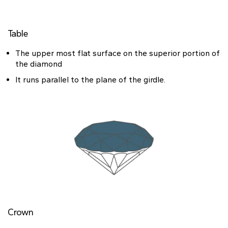
Heart
Table
Metal type
The upper most flat surface on the superior portion of
the diamond
It runs parallel to the plane of the girdle.
White Gold
Yellow Gold
Rose Gold
Platinum
Crown