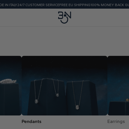
E IN ITALY
24/7 CUSTOMER SERVICE
FREE EU SHIPPING
100% MONEY BACK G
Pendants
Earrings