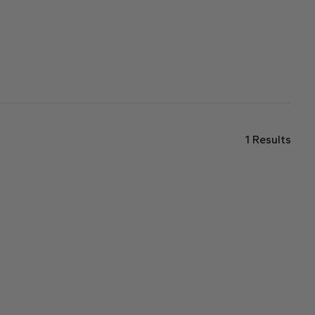
1
Results