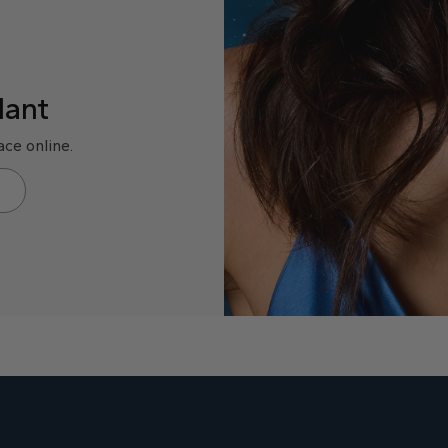
dant
ce online.