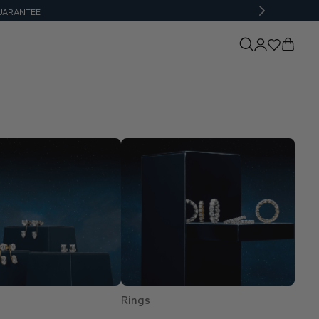
UARANTEE
Rings