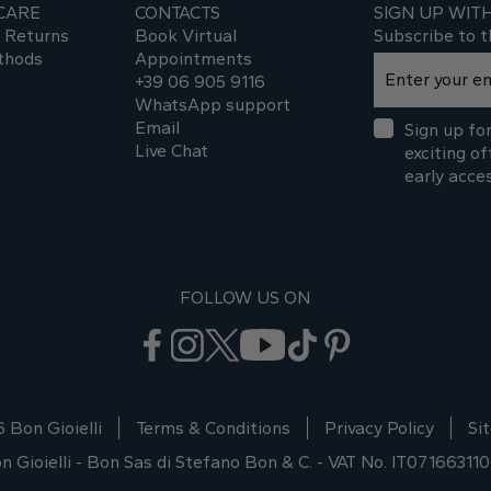
CARE
CONTACTS
SIGN UP WIT
d Returns
Book Virtual
Subscribe to t
thods
Appointments
+39 06 905 9116
WhatsApp support
Email
Sign up for
Live Chat
exciting of
early acce
FOLLOW US ON
 Bon Gioielli
Terms & Conditions
Privacy Policy
Si
n Gioielli - Bon Sas di Stefano Bon & C. - VAT No. IT07166311