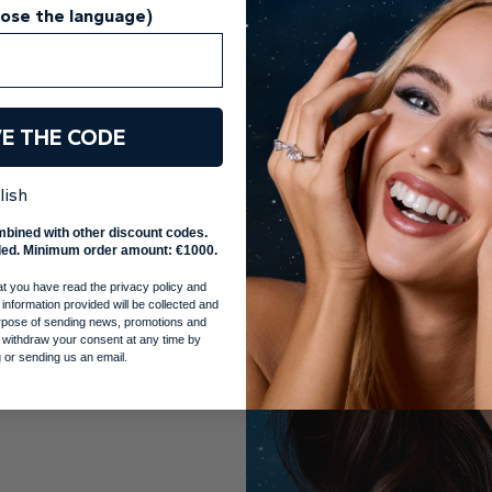
oose the language)
VE THE CODE
lish
mbined with other discount codes.
ed. Minimum order amount: €1000.
at you have read the privacy policy and
 information provided will be collected and
purpose of sending news, promotions and
 withdraw your consent at any time by
 or sending us an email.