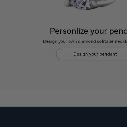
Personlize your pen
Design your own diamond solitaire neckla
Design your pendant