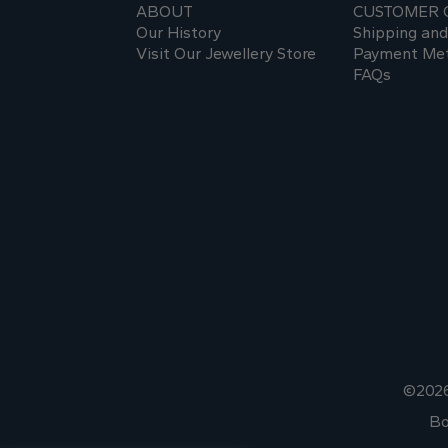
ABOUT
CUSTOMER 
Our History
Shipping an
Visit Our Jewellery Store
Payment Me
FAQs
©2026
Bo