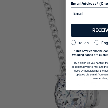
Email Address* (Ch
RECEI
Italian
Eng
*This offer cannot be co
Wedding bands are exclud
By signing up you confirm th
accept that your e-mail and the
used by bongioielli for the 
updates via e-mail. You can
unsubscribing