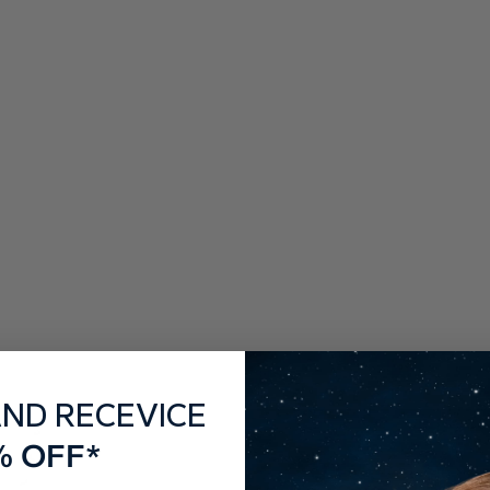
AND RECEVICE
% OFF*