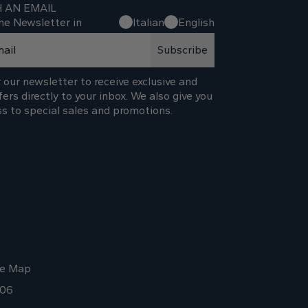
H AN EMAIL
he Newsletter in
Italian
English
Subscribe
 our newsletter to receive exclusive and
fers directly to your inbox. We also give you
ss to special sales and promotions.
te Map
006