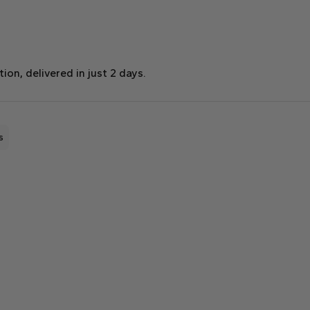
on, delivered in just 2 days.
s