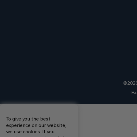
©2026
Bo
To give you the best
experience on our website,
we use cookies. If you