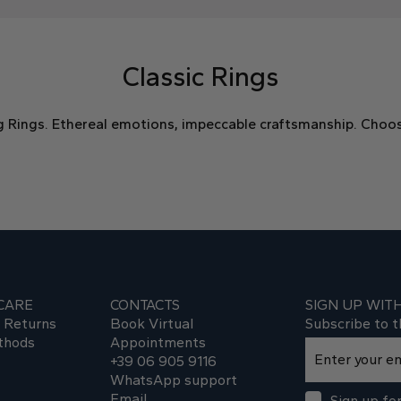
Classic Rings
g Rings. Ethereal emotions, impeccable craftsmanship. Choos
CARE
CONTACTS
SIGN UP WIT
d Returns
Book Virtual
Subscribe to t
thods
Appointments
+39 06 905 9116
WhatsApp support
Email
Sign up for