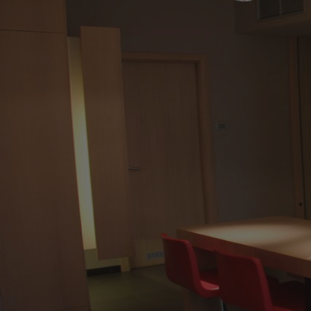
9:00
-
13:00
16:30
-
20:00
Saturday
9:00
-
13:00
Sunday
(Closed)