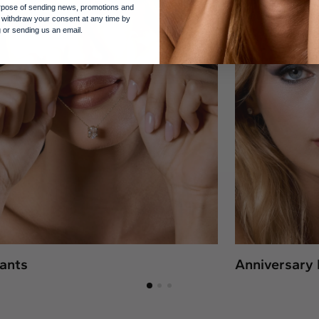
purpose of sending news, promotions and
 withdraw your consent at any time by
 or sending us an email.
ants
Anniversary 