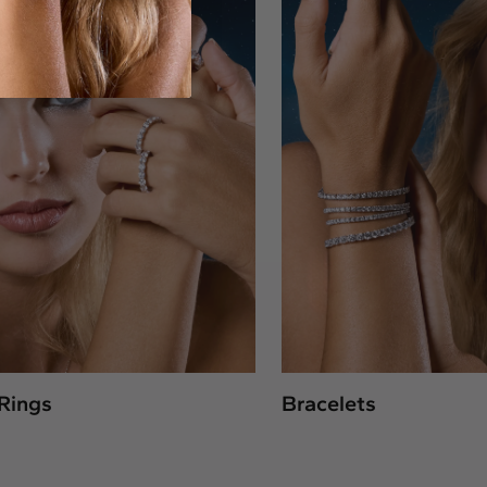
Rings
Bracelets