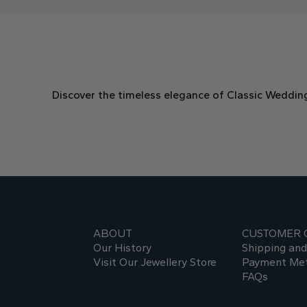
Discover the timeless elegance of Classic Weddin
ABOUT
CUSTOMER 
Our History
Shipping an
Visit Our Jewellery Store
Payment Me
FAQs