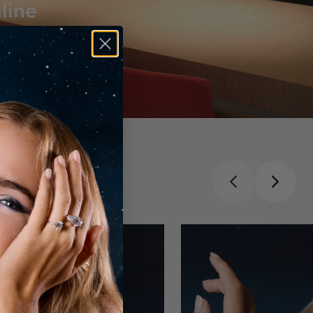
line
ust for you.