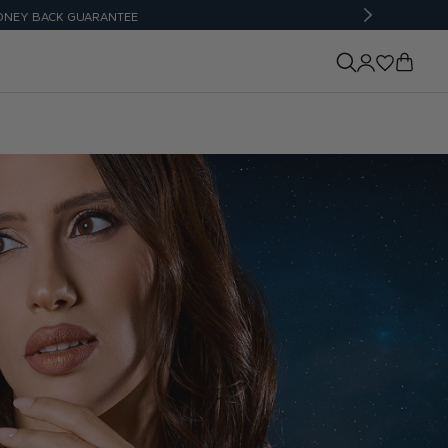
UARANTEE