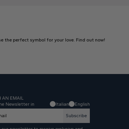
e the perfect symbol for your love. Find out now!
H AN EMAIL
he Newsletter in
Italian
English
Subscribe
 our newsletter to receive exclusive and