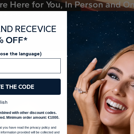
re Here for You, In Person and On
s at a store near you or online, we curate your appointment j
Book an appointment
AND RECEVICE
% OFF*
oose the language)
VE THE CODE
lish
mbined with other discount codes.
ed. Minimum order amount: €1000.
at you have read the privacy policy and
 information provided will be collected and