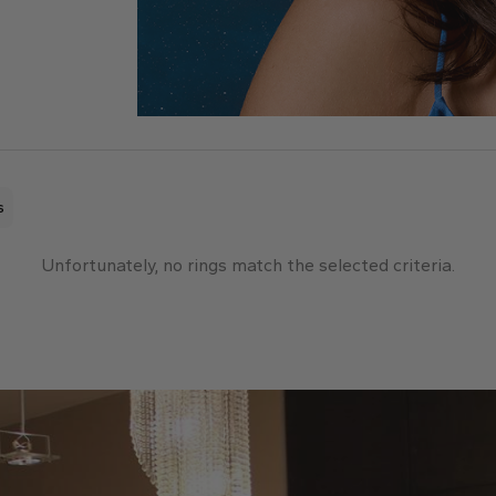
s
Unfortunately, no rings match the selected criteria.