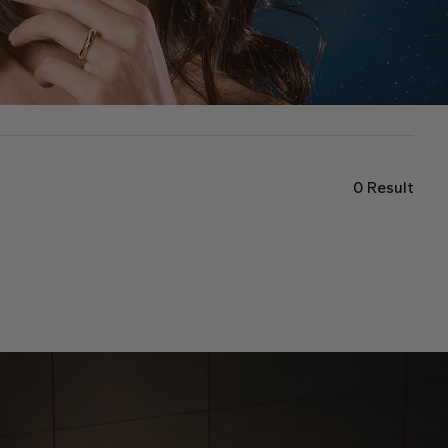
0
Result