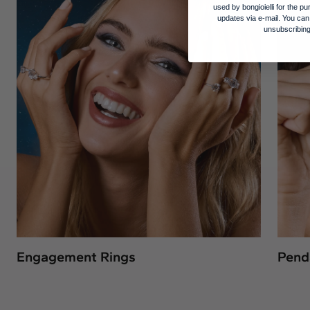
used by bongioielli for the 
updates via e-mail. You can
unsubscribing
Engagement Rings
Pend