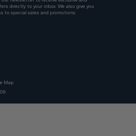
fers directly to your inbox. We also give you
ss to special sales and promotions.
te Map
006