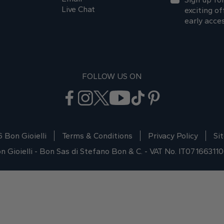
Live Chat
exciting of
early acce
FOLLOW US ON
 Bon Gioielli
Terms & Conditions
Privacy Policy
Si
n Gioielli - Bon Sas di Stefano Bon & C. - VAT No. IT07166311