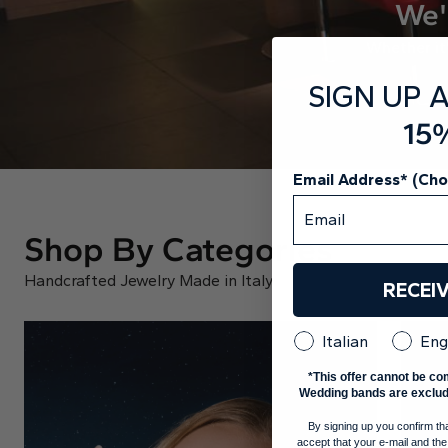
We'
Whether it’
SIGN UP 
15
Email Address* (Ch
Shop By Categories
Handcrafted Jewelry Made in Italy
RECEI
Italian
Eng
*This offer cannot be co
Wedding bands are exclud
By signing up you confirm th
accept that your e-mail and the