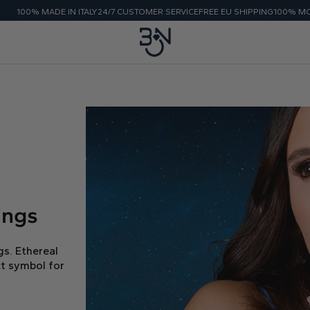
E IN ITALY
24/7 CUSTOMER SERVICE
FREE EU SHIPPING
100% MONEY BACK G
ings
gs. Ethereal
t symbol for