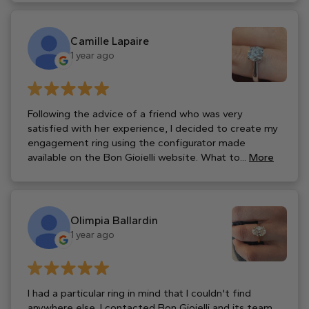
Camille Lapaire
1 year ago
Following the advice of a friend who was very
satisfied with her experience, I decided to create my
engagement ring using the configurator made
available on the Bon Gioielli website. What to...
More
Olimpia Ballardin
1 year ago
I had a particular ring in mind that I couldn't find
anywhere else. I contacted Bon Gioielli and its team