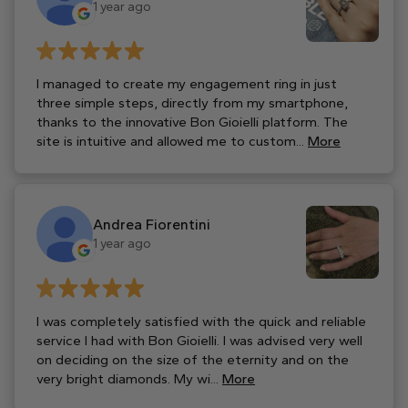
1 year ago
I managed to create my engagement ring in just
three simple steps, directly from my smartphone,
thanks to the innovative Bon Gioielli platform. The
site is intuitive and allowed me to custom...
More
Andrea Fiorentini
1 year ago
I was completely satisfied with the quick and reliable
service I had with Bon Gioielli. I was advised very well
on deciding on the size of the eternity and on the
very bright diamonds. My wi...
More