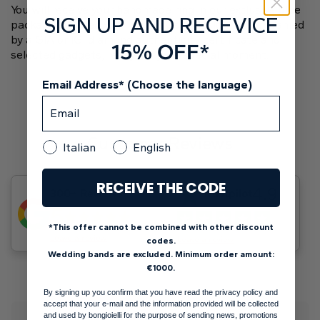
You will receive your handmade ring in our exclusive blue
SIGN UP AND RECEVICE
package adorned with a starry sky design, accompanied
by a GIA or IGI diamond authenticity certificate and
15% OFF*
selected gadgets, ready for your special moment.
Email Address* (Choose the language)
Customer Reviews
Italian
English
RECEIVE THE CODE
4.9
300+ Reviews
Trustpilot
5
*This offer cannot be combined with other discount
Leave a review
Leave a review
codes.
Wedding bands are excluded. Minimum order amount:
€1000.
By signing up you confirm that you have read the privacy policy and
accept that your e-mail and the information provided will be collected
and used by bongioielli for the purpose of sending news, promotions