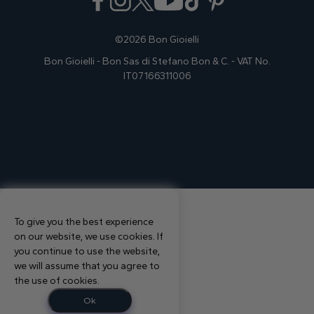
©2026 Bon Gioielli
Bon Gioielli - Bon Sas di Stefano Bon & C. - VAT No.
IT07166311006
To give you the best experience
on our website, we use cookies. If
you continue to use the website,
we will assume that you agree to
the use of cookies.
Ok