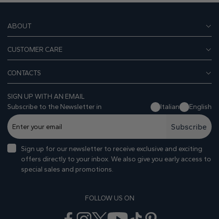
ABOUT
CUSTOMER CARE
CONTACTS
SIGN UP WITH AN EMAIL
Subscribe to the Newsletter in
Italian
English
Subscribe
Sign up for our newsletter to receive exclusive and exciting
offers directly to your inbox. We also give you early access to
special sales and promotions.
FOLLOW US ON