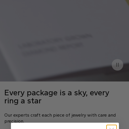
Every package is a sky, every
ring a star
Our experts craft each piece of jewelry with care and
precision.