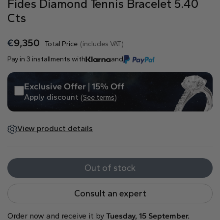
Fides Diamond Tennis Bracelet 5.40
Natural
Cts
Create your own
€
9,350
Total Price
(includes VAT)
Diamond Ring
Pay in 3 installments with
and
Diamond Pendant
Emerald
Pear
Radiant
Exclusive Offer | 15% Off
Apply discount
(See terms)
View product details
Princess
Marquise
Asscher
Out of stock
Consult an expert
Order now and receive it by
Tuesday, 15 September.