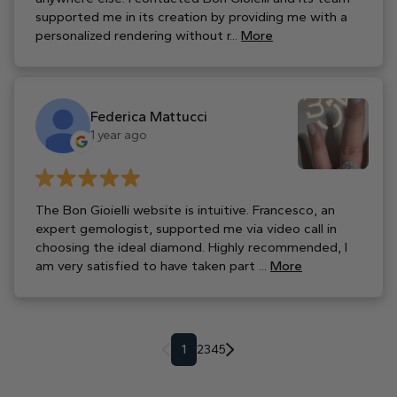
supported me in its creation by providing me with a
personalized rendering without r...
More
Federica Mattucci
1 year ago
The Bon Gioielli website is intuitive. Francesco, an
expert gemologist, supported me via video call in
choosing the ideal diamond. Highly recommended, I
am very satisfied to have taken part ...
More
1
2
3
4
5