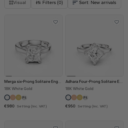
Visual
Filters (
0
)
Sort:
New arrivals
Merga six-Prong Solitaire Engagement Ring
Adhara Four-Prong Solitaire Engagement Ring
18K White Gold
18K White Gold
Pt
Pt
€980
€950
Setting (Inc. VAT)
Setting (Inc. VAT)