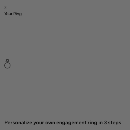
Natural
3
Your
Ring
Create your own
Diamond Ring
Diamond Pendant
Emerald
Pear
Radiant
Princess
Marquise
Asscher
Personalize your own engagement ring in 3 steps