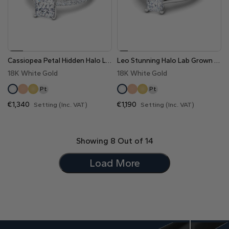
Cassiopea Petal Hidden Halo Lab Grown Diamond Engagement Ring
Leo Stunning Halo Lab Grown Diamond Engagement Ring
18K White Gold
18K White Gold
Pt
Pt
€1,340
€1,190
Setting (Inc. VAT)
Setting (Inc. VAT)
Showing
8
Out of
14
Load More