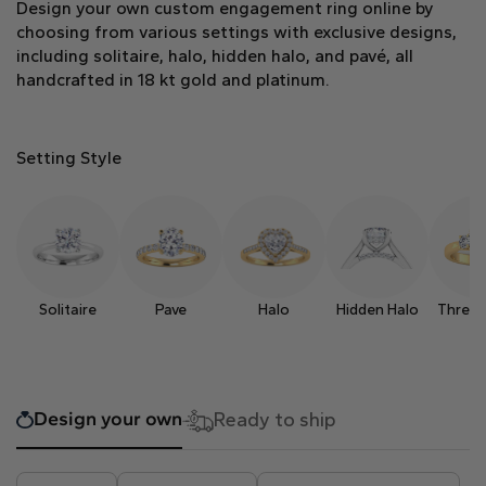
Design your own custom engagement ring online by
Heart
choosing from various settings with exclusive designs,
including solitaire, halo, hidden halo, and pavé, all
handcrafted in 18 kt gold and platinum.
Metal type
Setting Style
White Gold
Yellow Gold
Rose Gold
Solitaire
Pave
Halo
Hidden Halo
Three 
Design your own
Ready to ship
Platinum