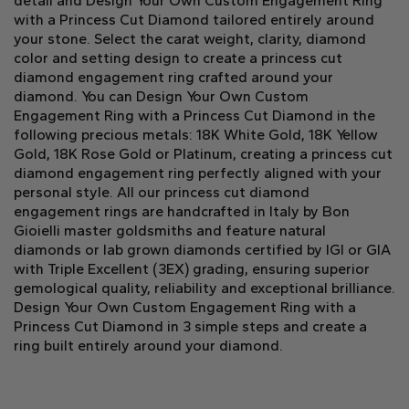
detail and Design Your Own Custom Engagement Ring
with a Princess Cut Diamond tailored entirely around
your stone. Select the carat weight, clarity, diamond
color and setting design to create a princess cut
diamond engagement ring crafted around your
diamond. You can Design Your Own Custom
Engagement Ring with a Princess Cut Diamond in the
following precious metals: 18K White Gold, 18K Yellow
Gold, 18K Rose Gold or Platinum, creating a princess cut
diamond engagement ring perfectly aligned with your
personal style. All our princess cut diamond
engagement rings are handcrafted in Italy by Bon
Gioielli master goldsmiths and feature natural
diamonds or lab grown diamonds certified by IGI or GIA
with Triple Excellent (3EX) grading, ensuring superior
gemological quality, reliability and exceptional brilliance.
Design Your Own Custom Engagement Ring with a
Princess Cut Diamond in 3 simple steps and create a
ring built entirely around your diamond.