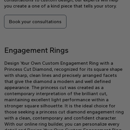
you create a one of a kind piece that tells your story.
Book your consultations
Engagement Rings
Design Your Own Custom Engagement Ring with a
Princess Cut Diamond, recognized for its square shape
with sharp, clean lines and precisely arranged facets
that give the diamond a modern and well defined
appearance. The princess cut was created as a
contemporary interpretation of the brilliant cut,
maintaining excellent light performance within a
stronger square silhouette. It is the ideal choice for
those seeking a princess cut diamond engagement ring
with a clean, contemporary and confident character.
With our online ring builder, you can personalize every