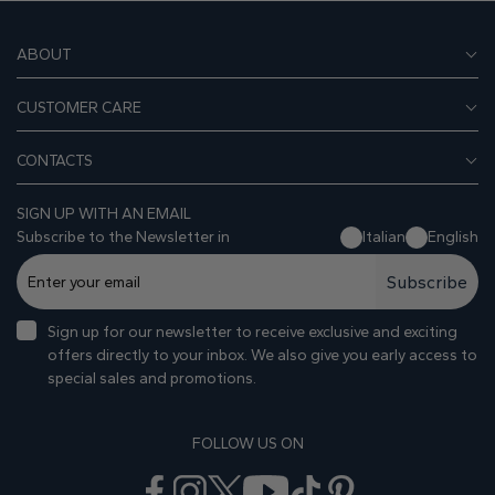
ABOUT
CUSTOMER CARE
CONTACTS
SIGN UP WITH AN EMAIL
Subscribe to the Newsletter in
Italian
English
Subscribe
Sign up for our newsletter to receive exclusive and exciting
offers directly to your inbox. We also give you early access to
special sales and promotions.
FOLLOW US ON