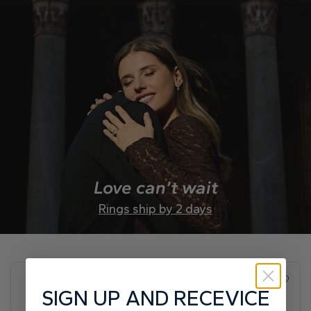
Love can’t wait
Rings ship by 2 days
SIGN UP AND RECEVICE