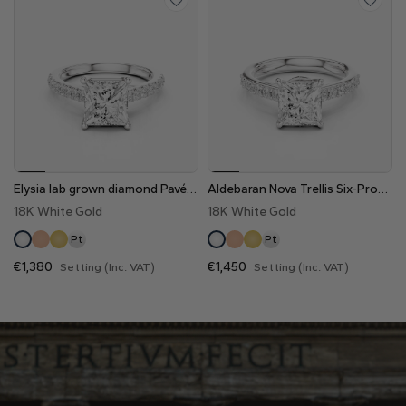
Elysia lab grown diamond Pavé Engagement Ring
Aldebaran Nova Trellis Six-Prong Pavé Lab Grown Diamond Engagement Ring
18K White Gold
18K White Gold
Pt
Pt
€1,380
€1,450
Setting (Inc. VAT)
Setting (Inc. VAT)