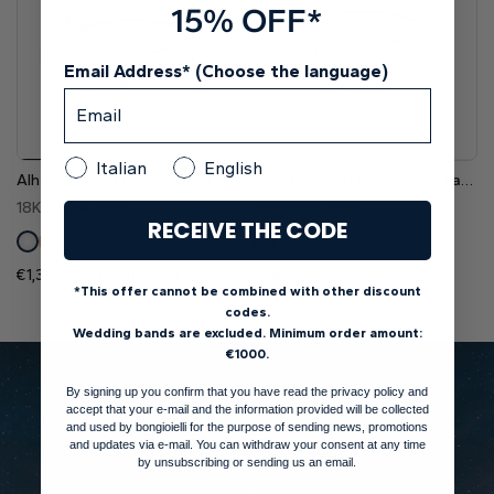
15% OFF*
Email Address* (Choose the language)
Italian
English
Alhena Basket Four-Prong Elegant Solitaire Diamond Engagement Ring
Sagitta Secret Hidden Halo Lab Grown Diamond Engagement Ring
18K White Gold
18K White Gold
RECEIVE THE CODE
Pt
Pt
€1,300
€1,850
Setting (Inc. VAT)
Setting (Inc. VAT)
*This offer cannot be combined with other discount
codes.
Wedding bands are excluded. Minimum order amount:
€1000.
By signing up you confirm that you have read the privacy policy and
accept that your e-mail and the information provided will be collected
and used by bongioielli for the purpose of sending news, promotions
and updates via e-mail. You can withdraw your consent at any time
by unsubscribing or sending us an email.