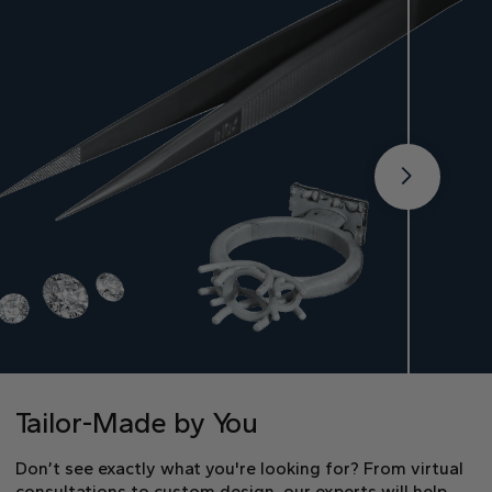
Tailor-Made by You
Don’t see exactly what you're looking for? From virtual
consultations to custom design, our experts will help