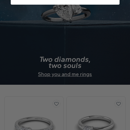
Two diamonds,
two souls
Shop you and me rings