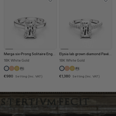
Merga six-Prong Solitaire Engagement Ring
Elysia lab grown diamond Pavé Engagement Ring
18K White Gold
18K White Gold
Pt
Pt
€980
€1,380
Setting (Inc. VAT)
Setting (Inc. VAT)