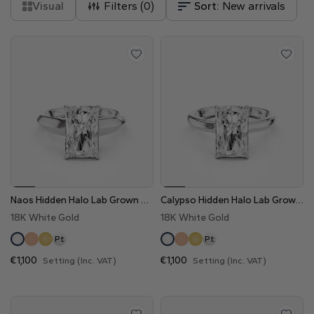
Visual
Filters (
0
)
Sort:
New arrivals
Naos Hidden Halo Lab Grown Diamond Engagement Ring
Calypso Hidden Halo Lab Grown Diamond Engagement Ring
18K White Gold
18K White Gold
Pt
Pt
€1,100
€1,100
Setting (Inc. VAT)
Setting (Inc. VAT)