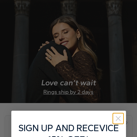
Love can’t wait
Rings ship by 2 days
SIGN UP AND RECEVICE