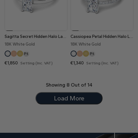
Sagitta Secret Hidden Halo Lab Grown Diamond Engagement Ring
Cassiopea Petal Hidden Halo Lab Grown Diamond Engagement Ring
18K White Gold
18K White Gold
Pt
Pt
€1,850
€1,340
Setting (Inc. VAT)
Setting (Inc. VAT)
Showing
8
Out of
14
Load More