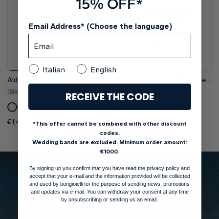
15% OFF*
Email Address* (Choose the language)
Italian
English
Aldebaran Nova Trellis Six-Prong Pavé Lab Grown Diamond Engagement Ring
Alhena Basket Four-Prong Elegant Solitaire Diamond Engagement Ring
18K White Gold
18K White Gold
RECEIVE THE CODE
Pt
Pt
€1,450
€1,300
Setting (Inc. VAT)
Setting (Inc. VAT)
*This offer cannot be combined with other discount
codes.
Wedding bands are excluded. Minimum order amount:
€1000.
By signing up you confirm that you have read the privacy policy and
accept that your e-mail and the information provided will be collected
and used by bongioielli for the purpose of sending news, promotions
and updates via e-mail. You can withdraw your consent at any time
by unsubscribing or sending us an email.