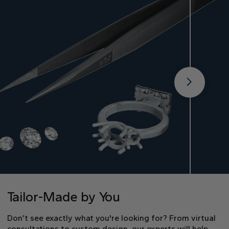
Tailor-Made by You
Don’t see exactly what you're looking for? From virtual
consultations to custom design, our experts will help