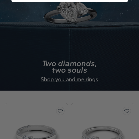
Two diamonds,
two souls
Shop you and me rings