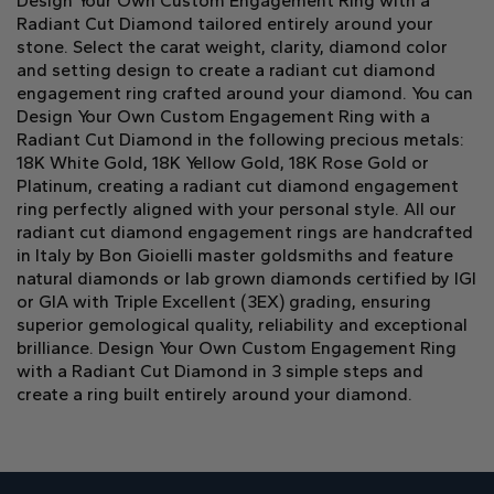
Design Your Own Custom Engagement Ring with a
Radiant Cut Diamond tailored entirely around your
stone. Select the carat weight, clarity, diamond color
and setting design to create a radiant cut diamond
engagement ring crafted around your diamond. You can
Design Your Own Custom Engagement Ring with a
Radiant Cut Diamond in the following precious metals:
18K White Gold, 18K Yellow Gold, 18K Rose Gold or
Platinum, creating a radiant cut diamond engagement
ring perfectly aligned with your personal style. All our
radiant cut diamond engagement rings are handcrafted
in Italy by Bon Gioielli master goldsmiths and feature
natural diamonds or lab grown diamonds certified by IGI
or GIA with Triple Excellent (3EX) grading, ensuring
superior gemological quality, reliability and exceptional
brilliance. Design Your Own Custom Engagement Ring
with a Radiant Cut Diamond in 3 simple steps and
create a ring built entirely around your diamond.