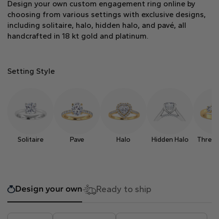
Design your own custom engagement ring online by
Heart
choosing from various settings with exclusive designs,
including solitaire, halo, hidden halo, and pavé, all
handcrafted in 18 kt gold and platinum.
Metal type
Setting Style
White Gold
Yellow Gold
Rose Gold
Solitaire
Pave
Halo
Hidden Halo
Three 
Design your own
Ready to ship
Platinum