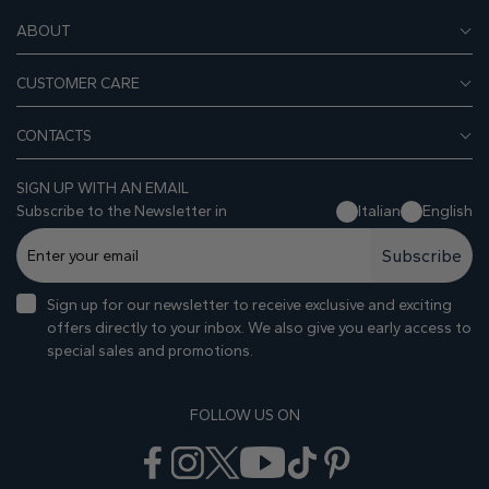
ABOUT
CUSTOMER CARE
CONTACTS
SIGN UP WITH AN EMAIL
Subscribe to the Newsletter in
Italian
English
Subscribe
Sign up for our newsletter to receive exclusive and exciting
offers directly to your inbox. We also give you early access to
special sales and promotions.
FOLLOW US ON