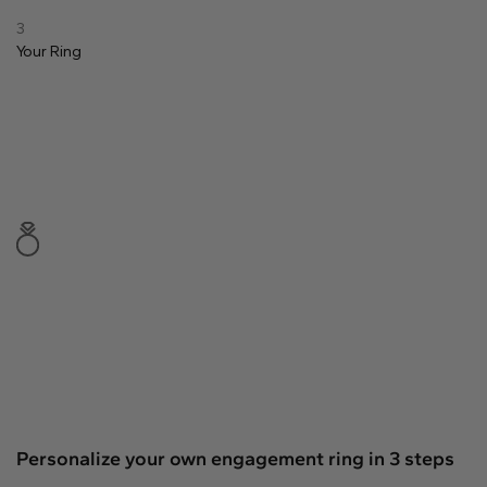
Natural
3
Your
Ring
Create your own
Diamond Ring
Diamond Pendant
Emerald
Pear
Radiant
Princess
Marquise
Asscher
Personalize your own engagement ring in 3 steps