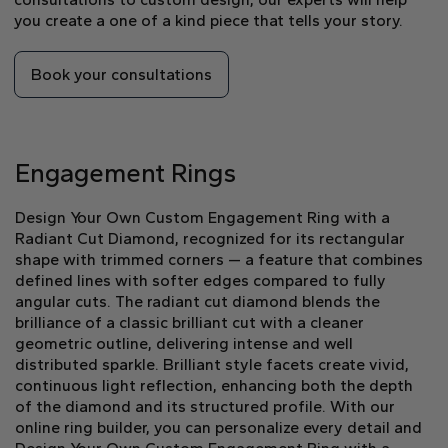
you create a one of a kind piece that tells your story.
Book your consultations
Engagement Rings
Design Your Own Custom Engagement Ring with a
Radiant Cut Diamond, recognized for its rectangular
shape with trimmed corners — a feature that combines
defined lines with softer edges compared to fully
angular cuts. The radiant cut diamond blends the
brilliance of a classic brilliant cut with a cleaner
geometric outline, delivering intense and well
distributed sparkle. Brilliant style facets create vivid,
continuous light reflection, enhancing both the depth
of the diamond and its structured profile. With our
online ring builder, you can personalize every detail and