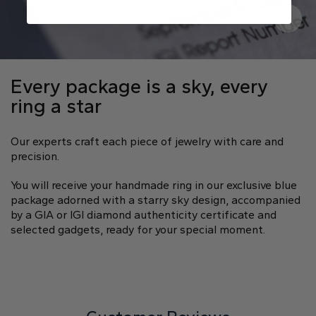
Every package is a sky, every
ring a star
Our experts craft each piece of jewelry with care and
precision.
You will receive your handmade ring in our exclusive blue
package adorned with a starry sky design, accompanied
by a GIA or IGI diamond authenticity certificate and
selected gadgets, ready for your special moment.