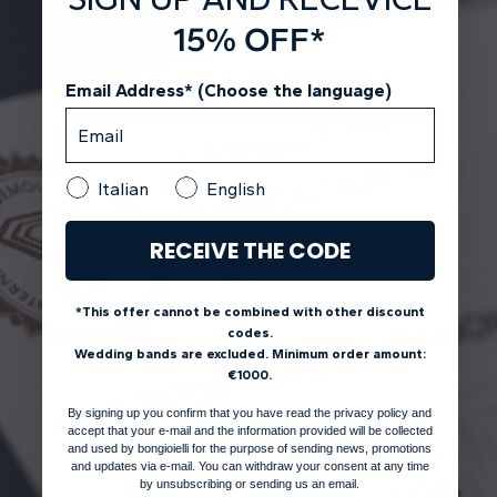
15% OFF*
Email Address* (Choose the language)
Italian
English
RECEIVE THE CODE
*This offer cannot be combined with other discount
codes.
Wedding bands are excluded. Minimum order amount:
€1000.
By signing up you confirm that you have read the privacy policy and
accept that your e-mail and the information provided will be collected
and used by bongioielli for the purpose of sending news, promotions
and updates via e-mail. You can withdraw your consent at any time
by unsubscribing or sending us an email.