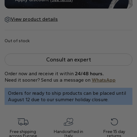
Natural
Create your own
View product details
Diamond Ring
Diamond Pendant
Out of stock
Emerald
Pear
Radiant
Consult an expert
Order now and receive it within
24/48 hours.
Need it sooner? Send us a message on
WhatsApp
Orders for ready to ship products can be placed until
Princess
Marquise
Asscher
August 12 due to our summer holiday closure.
Free shipping
Handcrafted in
Free 15 day
across Europe
Italy
returns