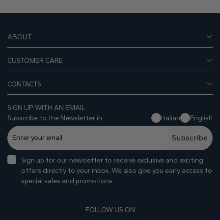
ABOUT
CUSTOMER CARE
CONTACTS
SIGN UP WITH AN EMAIL
Subscribe to the Newsletter in
Italian
English
Subscribe
Sign up for our newsletter to receive exclusive and exciting
offers directly to your inbox. We also give you early access to
special sales and promotions.
FOLLOW US ON