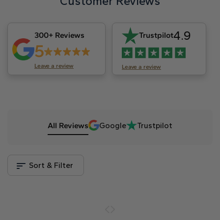
Customer Reviews
4.9
300+ Reviews
Trustpilot
5
Leave a review
Leave a review
All Reviews
Google
Trustpilot
Sort & Filter