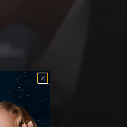
antee, so you can shop with total confidence.
cover how we support you