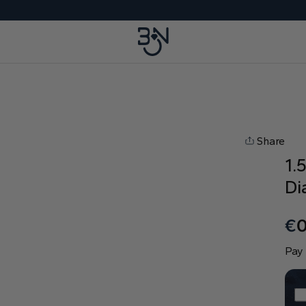
Share
1.
Di
€
Pay 