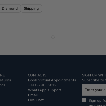
Diamond
Shipping
ARE
CONTACTS
SIGN UP WIT
eturns
Book Virtual Appointments
Subscribe to 
ods
+39 06 905 9116
WhatsApp support
Email
Live Chat
Sign up fo
exciting o