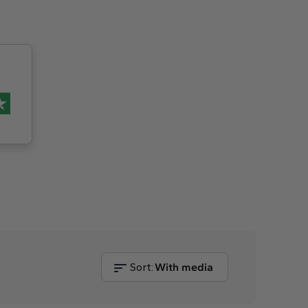
Sort:
With media