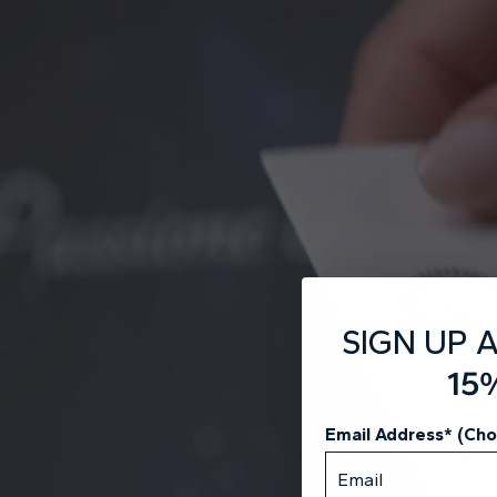
SIGN UP 
15
Email Address* (Ch