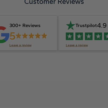
Customer Reviews
4.9
300+ Reviews
Trustpilot
5
Leave a review
Leave a review