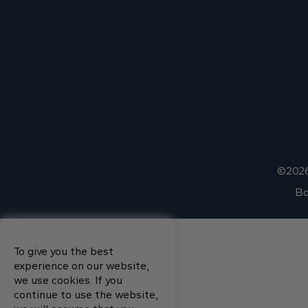
©2026
Bo
To give you the best
experience on our website,
we use cookies. If you
continue to use the website,