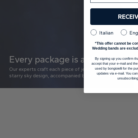
RECEI
Italian
Eng
*This offer cannot be co
Wedding bands are exclud
Every package is a sky, every ri
By signing up you confirm th
accept that your e-mail and the
Our experts craft each piece of jewelry with care and pre
used by bongioielli for the 
updates via e-mail. You can
starry sky design, accompanied by a GIA or IGI diamond a
unsubscribing