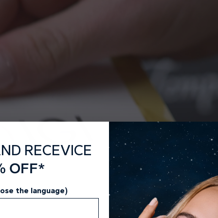
guar
Dis
AND RECEVICE
% OFF*
oose the language)