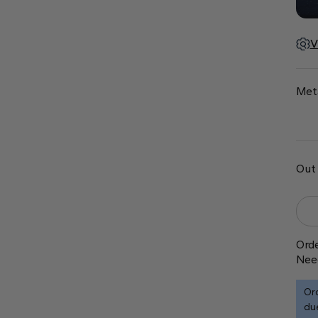
V
Met
Out 
Orde
Nee
Ord
due