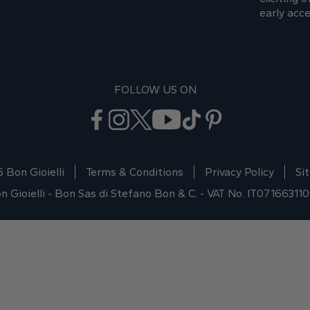
early acce
FOLLOW US ON
 Bon Gioielli
Terms & Conditions
Privacy Policy
Si
n Gioielli - Bon Sas di Stefano Bon & C. - VAT No. IT07166311