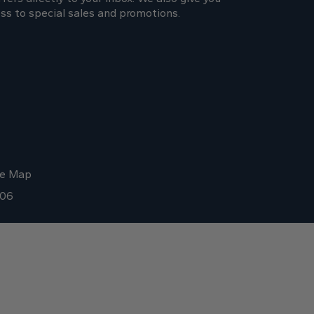
ss to special sales and promotions.
te Map
006