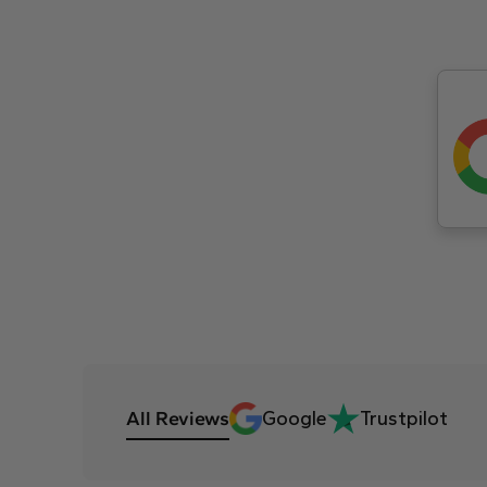
All Reviews
Google
Trustpilot