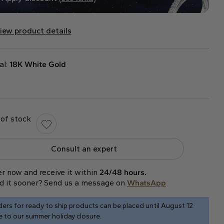
iew product details
al:
18K White Gold
of stock
Consult an expert
r now and receive it within
24/48 hours.
d it sooner? Send us a message on
WhatsApp
ers for ready to ship products can be placed until August 12
 to our summer holiday closure.