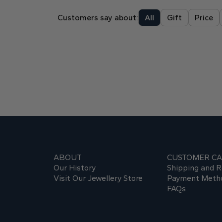
Customers say about:
All
Gift
Price
ABOUT
CUSTOMER C
Our History
Shipping and R
Visit Our Jewellery Store
Payment Meth
FAQs