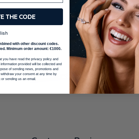
VE THE CODE
lish
mbined with other discount codes.
ed. Minimum order amount: €1000.
ng a star
at you have read the privacy policy and
 information provided will be collected and
cision.
You will receive your handmade ring in our exclusive b
purpose of sending news, promotions and
 withdraw your consent at any time by
uthenticity certificate and selected gadgets, ready for your 
 or sending us an email.