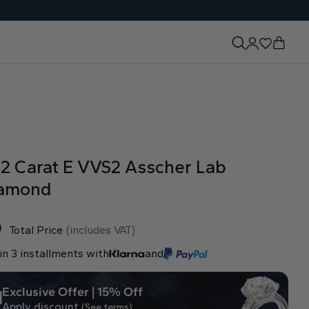
52 Carat E VVS2 Asscher Lab
amond
0
Total Price
(includes VAT)
in 3 installments with
and
Exclusive Offer | 15% Off
Apply discount
(See terms)