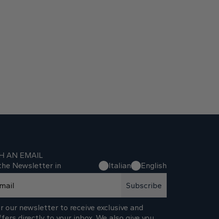
H AN EMAIL
the Newsletter in
Italian
English
Subscribe
r our newsletter to receive exclusive and
ffers directly to your inbox. We also give you