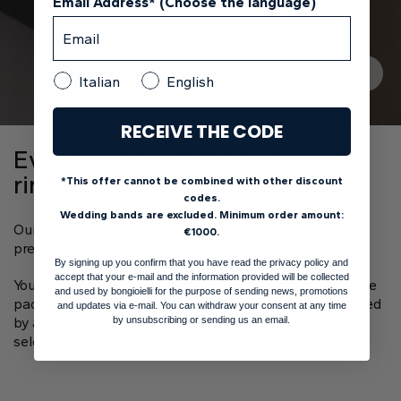
Email Address* (Choose the language)
Italian
English
RECEIVE THE CODE
Every package is a sky, every
ring a star
*This offer cannot be combined with other discount
codes.
Wedding bands are excluded. Minimum order amount:
Our experts craft each piece of jewelry with care and
€1000.
precision.
By signing up you confirm that you have read the privacy policy and
accept that your e-mail and the information provided will be collected
You will receive your handmade ring in our exclusive blue
and used by bongioielli for the purpose of sending news, promotions
package adorned with a starry sky design, accompanied
and updates via e-mail. You can withdraw your consent at any time
by a GIA or IGI diamond authenticity certificate and
by unsubscribing or sending us an email.
selected gadgets, ready for your special moment.