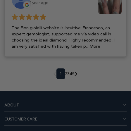
1 year ago
The Bon gioielli website is intuitive. Francesco, an
expert gemologist, supported me via video call in
choosing the ideal diamond. Highly recommended, I
am very satisfied with having taken p...
More
1
2
3
4
5
ABOUT
CUSTOMER CARE