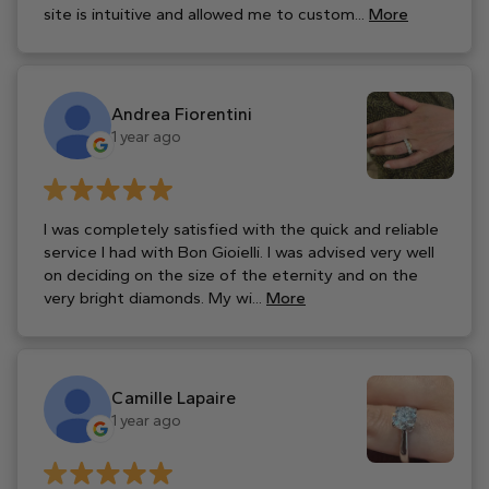
site is intuitive and allowed me to custom...
More
Andrea Fiorentini
1 year ago
I was completely satisfied with the quick and reliable
service I had with Bon Gioielli. I was advised very well
on deciding on the size of the eternity and on the
very bright diamonds. My wi...
More
Camille Lapaire
1 year ago