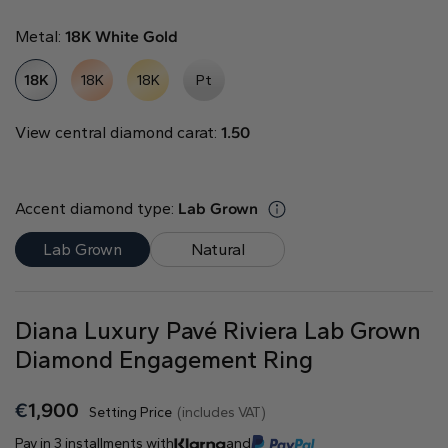
Natural
Metal:
18K White Gold
Create your own
18K
18K
18K
Pt
Diamond Ring
Diamond Pendant
View central diamond carat:
1.50
Emerald
Pear
Radiant
Accent diamond type:
Lab Grown
Lab Grown
Natural
Princess
Marquise
Asscher
Diana Luxury Pavé Riviera Lab Grown
Diamond Engagement Ring
€
1,900
Setting Price
(includes VAT)
Pay in 3 installments with
and