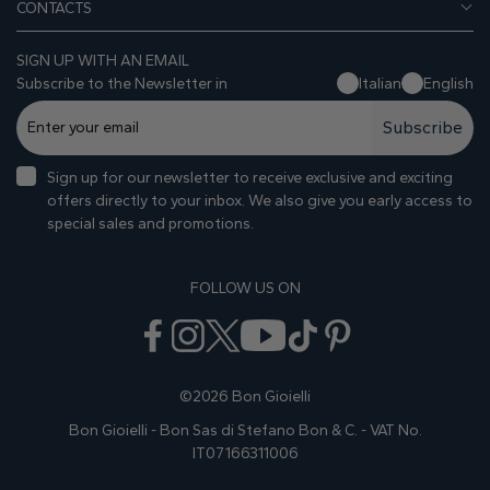
CONTACTS
SIGN UP WITH AN EMAIL
Subscribe to the Newsletter in
Italian
English
Subscribe
Sign up for our newsletter to receive exclusive and exciting
offers directly to your inbox. We also give you early access to
special sales and promotions.
FOLLOW US ON
©2026 Bon Gioielli
Bon Gioielli - Bon Sas di Stefano Bon & C. - VAT No.
IT07166311006