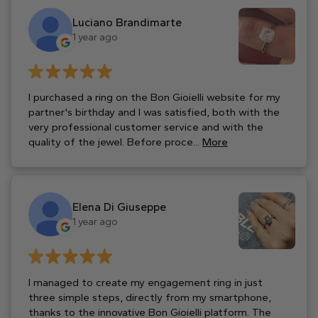
Luciano Brandimarte
1 year ago
I purchased a ring on the Bon Gioielli website for my
partner's birthday and I was satisfied, both with the
very professional customer service and with the
quality of the jewel. Before proce...
More
Elena Di Giuseppe
1 year ago
I managed to create my engagement ring in just
three simple steps, directly from my smartphone,
thanks to the innovative Bon Gioielli platform. The