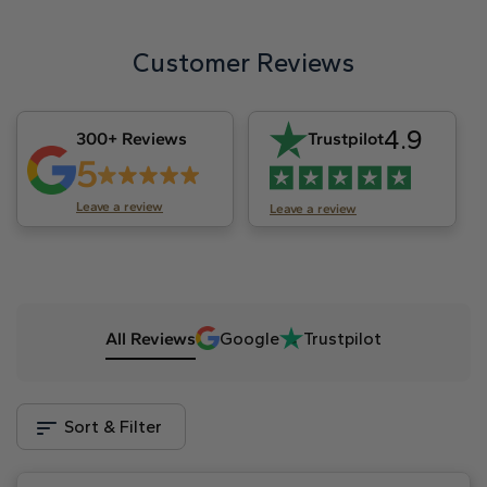
Customer Reviews
4.9
300+ Reviews
Trustpilot
5
Leave a review
Leave a review
All Reviews
Google
Trustpilot
Sort & Filter