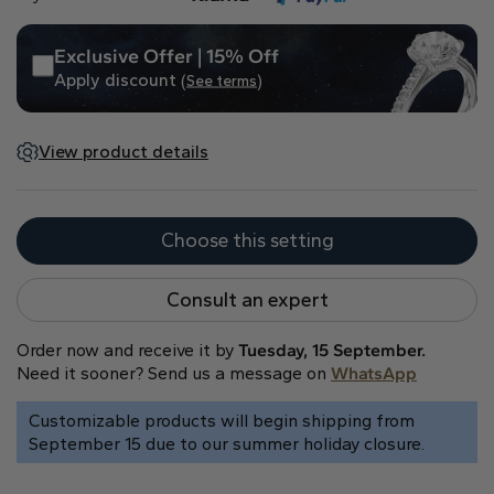
Heart
Exclusive Offer | 15% Off
Apply discount
(See terms)
Metal type
View product details
Choose this setting
White Gold
Yellow Gold
Rose Gold
Consult an expert
Order now and receive it by
Tuesday, 15 September.
Need it sooner? Send us a message on
WhatsApp
Customizable products will begin shipping from
September 15 due to our summer holiday closure.
Platinum