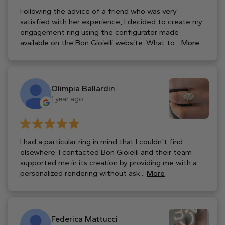
Following the advice of a friend who was very
satisfied with her experience, I decided to create my
engagement ring using the configurator made
available on the Bon Gioielli website. What to...
More
Olimpia Ballardin
1 year ago
I had a particular ring in mind that I couldn't find
elsewhere. I contacted Bon Gioielli and their team
supported me in its creation by providing me with a
personalized rendering without ask...
More
Federica Mattucci