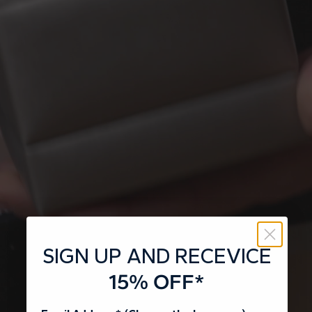
SIGN UP AND RECEVICE
15% OFF*