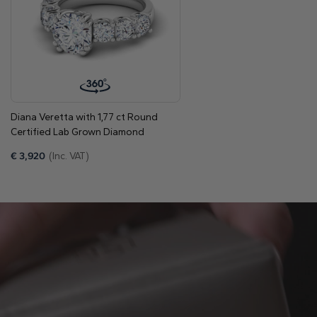
Discover how we support you
Origin
Lab Grown Diamonds
Shape
Round
Color
E-F
Clarity
VVS/VS
Diana Veretta with 1,77 ct Round
Total diamonds
6
Certified Lab Grown Diamond
Total carat weight
From 1.14 to 1.44 carats
€
3,920
(Inc. VAT)