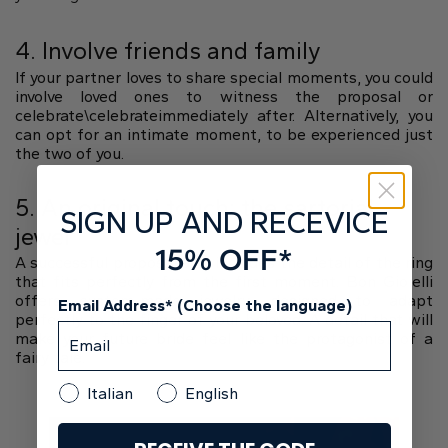
4. Involve friends and family
If your partner loves to share special moments, you could
involve loved ones to witness the proposal or
celebrate\celebrateimmediately after. Alternatively, you
can opt for an intimate moment, to be experienced just
the two of you.
5. An original touch: the sartorial
SIGN UP AND RECEVICE
jewel
15% OFF*
A successful proposal also includes the detail of the ring
that fits perfectly from the first moment. Bon Gioielli
offers custom-made jewelry, designed to adapt
Email Address* (Choose the language)
perfectly to the finger of your beloved. A detail that will
make your future bride feel like the protagonist of a
fairy tale.
Italian
English