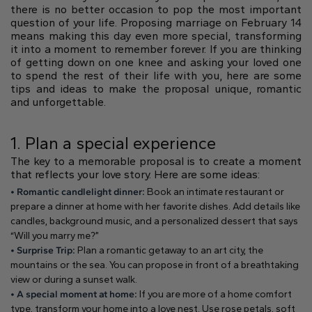
Gift Card
there is no better occasion to pop the most important
Oval
Radiant
Pear
Pendants
Diamond shapes
question of your life. Proposing marriage on February 14
Solitaire
Pavè
Halo
means making this day even more special, transforming
Rings
Diamond florescence
it into a moment to remember forever. If you are thinking
View in Map
Direction
Digital Gift Card
Shop all
of getting down on one knee and asking your loved one
to spend the rest of their life with you, here are some
find out more
tips and ideas to make the proposal unique, romantic
Wedding Rings
and unforgettable.
Jewellery Care
Opening Time
Emerald
Marquise
Asscher
From Monday to Friday
1. Plan a special experience
Hidden Halo
Three Stone
9:00 - 13:00
The key to a memorable proposal is to create a moment
16:30 - 20:00
that reflects your love story. Here are some ideas:
Saturday
• Romantic candlelight dinner:
Book an intimate restaurant or
Diamond Shape
9:00 - 13:00
Digital Gift Card
prepare a dinner at home with her favorite dishes. Add details like
find out more
Sunday (Closed)
candles, background music, and a personalized dessert that says
Digital Gift Card
Heart
“Will you marry me?”
find out more
• Surprise Trip:
Plan a romantic getaway to an art city, the
mountains or the sea. You can propose in front of a breathtaking
Shop by diamond type
view or during a sunset walk.
Lab Grown
• A special moment at home:
If you are more of a home comfort
Round
Oval
Cushion
type, transform your home into a love nest. Use rose petals, soft