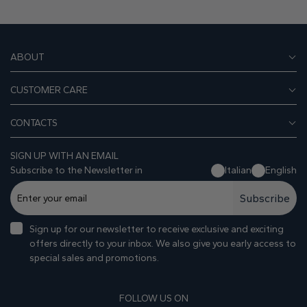
ABOUT
CUSTOMER CARE
CONTACTS
SIGN UP WITH AN EMAIL
Subscribe to the Newsletter in
Italian
English
Subscribe
Sign up for our newsletter to receive exclusive and exciting
offers directly to your inbox. We also give you early access to
special sales and promotions.
FOLLOW US ON