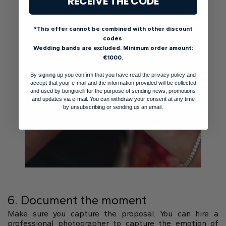
RECEIVE THE CODE
*This offer cannot be combined with other discount
codes.
Wedding bands are excluded. Minimum order amount:
€1000.
By signing up you confirm that you have read the privacy policy and
accept that your e-mail and the information provided will be collected
and used by bongioielli for the purpose of sending news, promotions
and updates via e-mail. You can withdraw your consent at any time
by unsubscribing or sending us an email.
6. Document the moment
Make sure you capture the proposal. You can hire a
professional photographer to capture the emotion of