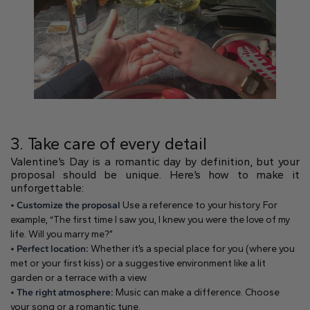
Heart
Metal type
3. Take care of every detail
Valentine’s Day is a romantic day by definition, but your
proposal should be unique. Here’s how to make it
White Gold
Yellow Gold
Rose Gold
unforgettable:
• Customize the proposal
Use a reference to your history. For
example, “The first time I saw you, I knew you were the love of my
life. Will you marry me?”
• Perfect location:
Whether it’s a special place for you (where you
met or your first kiss) or a suggestive environment like a lit
garden or a terrace with a view.
Platinum
• The right atmosphere:
Music can make a difference. Choose
your song or a romantic tune.