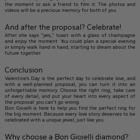
the moment or ask a friend to film it. The photos and
videos will be a precious memory for both of you.
And after the proposal? Celebrate!
After she says “yes,” toast with a glass of champagne
and enjoy the moment. You could plan a special evening
or simply walk hand in hand, starting to dream about the
future together.
Conclusion
Valentine’s Day is the perfect day to celebrate love, and
with a well-planned proposal, you can turn it into an
unforgettable memory. Choose the right ring, take care
of every detail, and put your heart into every aspect of
the proposal: you can’t go wrong.
Bon Gioielli is here to help you find the perfect ring for
the big moment. Because every love story deserves to be
celebrated with a unique jewel, just like you.
Why choose a Bon Gioielli diamond?