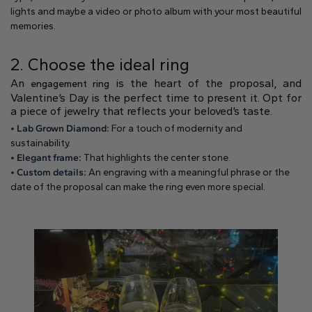
Natural
lights and maybe a video or photo album with your most beautiful
memories.
Create your own
2. Choose the ideal ring
Diamond Ring
An
is the heart of the proposal, and
engagement ring
Diamond Pendant
Valentine’s Day is the perfect time to present it. Opt for
Emerald
Pear
Radiant
a piece of jewelry that reflects your beloved’s taste.
• Lab Grown Diamond:
For a touch of modernity and
sustainability.
• Elegant frame:
That highlights the center stone.
• Custom details:
An engraving with a meaningful phrase or the
date of the proposal can make the ring even more special.
Princess
Marquise
Asscher