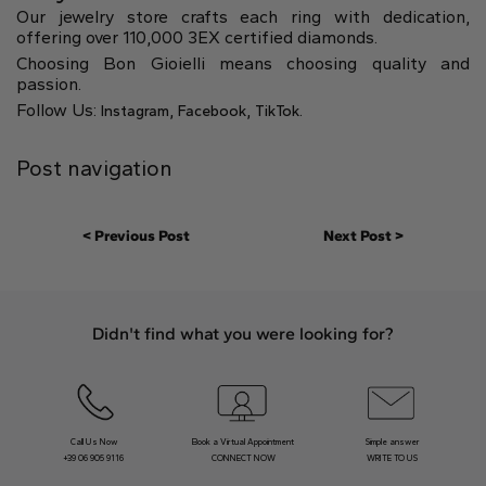
Our jewelry store crafts each ring with dedication,
offering over 110,000 3EX certified diamonds.
Choosing Bon Gioielli means choosing quality and
passion.
Follow Us:
,
,
.
Instagram
Facebook
TikTok
Post navigation
< Previous Post
Next Post >
Didn't find what you were looking for?
Call Us Now
Book a Virtual Appointment
Simple answer
+39 06 905 9116
CONNECT NOW
WRITE TO US