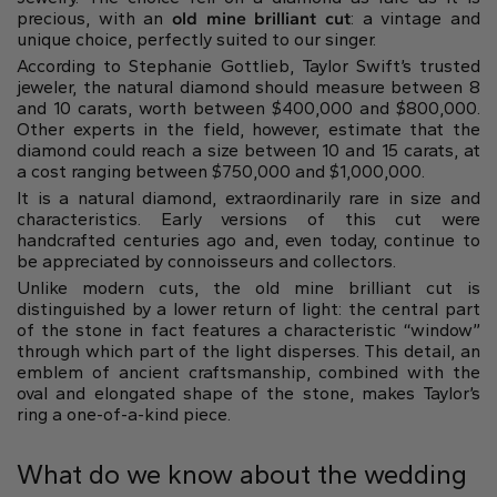
precious, with an
old mine brilliant cut
: a vintage and
unique choice, perfectly suited to our singer.
According to Stephanie Gottlieb, Taylor Swift’s trusted
jeweler, the natural diamond should measure between 8
and 10 carats, worth between $400,000 and $800,000.
Other experts in the field, however, estimate that the
diamond could reach a size between 10 and 15 carats, at
a cost ranging between $750,000 and $1,000,000.
It is a natural diamond, extraordinarily rare in size and
characteristics. Early versions of this cut were
handcrafted centuries ago and, even today, continue to
be appreciated by connoisseurs and collectors.
Unlike modern cuts, the old mine brilliant cut is
distinguished by a lower return of light: the central part
of the stone in fact features a characteristic “window”
through which part of the light disperses. This detail, an
emblem of ancient craftsmanship, combined with the
oval and elongated shape of the stone, makes Taylor’s
ring a one-of-a-kind piece.
What do we know about the wedding