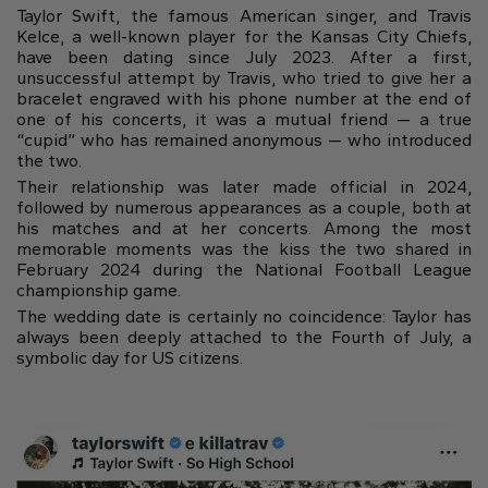
Gift Card
Taylor Swift, the famous American singer, and Travis
Oval
Radiant
Pear
Pendants
Diamond shapes
Kelce, a well-known player for the Kansas City Chiefs,
Solitaire
Pavè
Halo
have been dating since July 2023. After a first,
Rings
Diamond florescence
unsuccessful attempt by Travis, who tried to give her a
View in Map
Direction
Digital Gift Card
Shop all
bracelet engraved with his phone number at the end of
one of his concerts, it was a mutual friend — a true
find out more
“cupid” who has remained anonymous — who introduced
Wedding Rings
the two.
Jewellery Care
Opening Time
Their relationship was later made official in 2024,
Emerald
Marquise
Asscher
followed by numerous appearances as a couple, both at
From Monday to Friday
Hidden Halo
Three Stone
his matches and at her concerts. Among the most
9:00 - 13:00
memorable moments was the kiss the two shared in
16:30 - 20:00
February 2024 during the National Football League
Saturday
championship game.
Diamond Shape
9:00 - 13:00
Digital Gift Card
The wedding date is certainly no coincidence: Taylor has
always been deeply attached to the Fourth of July, a
find out more
Sunday (Closed)
Digital Gift Card
symbolic day for US citizens.
Heart
find out more
Shop by diamond type
Lab Grown
Round
Oval
Cushion