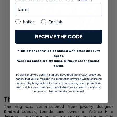
Italian
English
RECEIVE THE CODE
*This offer cannot be combined with other discount
codes.
Wedding bands are excluded. Minimum order amount:
€1000.
By signing up you confirm that you have read the privacy policy and
accept that your e-mail and the information provided will be collected
and used by bongioielli for the purpose of sending news, promotions
and updates via e-mail. You can withdraw your consent at any time
by unsubscribing or sending us an email.
The ring
The ring was commissioned from jewelry designer
Kindred Lubeck
, founder and owner of Artifex Fine
Jewelry. The choice fell on a diamond as rare as it is