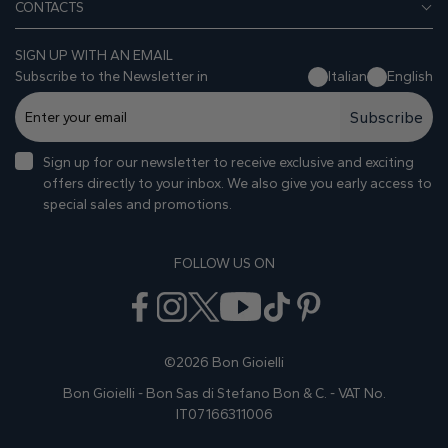
CONTACTS
SIGN UP WITH AN EMAIL
Subscribe to the Newsletter in
Italian
English
Subscribe
Sign up for our newsletter to receive exclusive and exciting
offers directly to your inbox. We also give you early access to
special sales and promotions.
FOLLOW US ON
©2026 Bon Gioielli
Bon Gioielli - Bon Sas di Stefano Bon & C. - VAT No.
IT07166311006