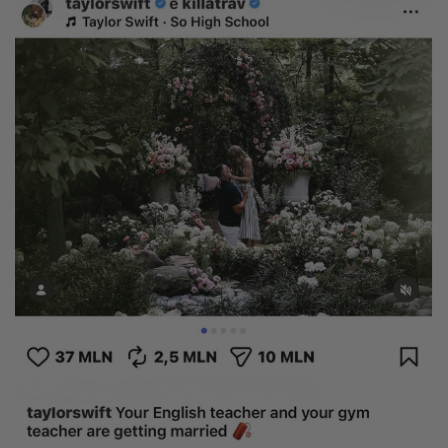
Heart
Metal type
White Gold
Yellow Gold
Rose Gold
Platinum