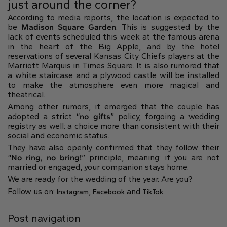
just around the corner?
According to media reports, the location is expected to
be
Madison Square Garden
. This is suggested by the
lack of events scheduled this week at the famous arena
in the heart of the Big Apple, and by the hotel
reservations of several Kansas City Chiefs players at the
Marriott Marquis in Times Square. It is also rumored that
a white staircase and a plywood castle will be installed
to make the atmosphere even more magical and
theatrical.
Among other rumors, it emerged that the couple has
adopted a strict “
no gifts
” policy, forgoing a wedding
registry as well: a choice more than consistent with their
social and economic status.
They have also openly confirmed that they follow their
“
No ring, no bring!
” principle, meaning: if you are not
married or engaged, your companion stays home.
We are ready for the wedding of the year. Are you?
Follow us on:
,
and
.
Instagram
Facebook
TikTok
Post navigation