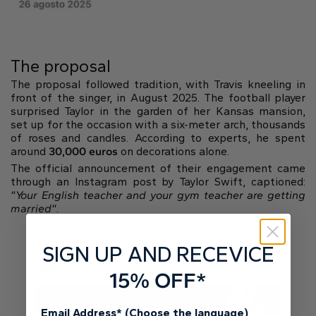
The proposal
The proposal followed tradition, with Travis kneeling in
front of the singer, in August 2025. The football player
surprised Taylor in the garden of her Kansas mansion,
set up for the occasion with a six-meter arch, thousands
of roses and candles. According to experts, he spent
around
30,000 euros
on decorations alone.
The official announcement of their engagement came
through an Instagram post by Taylor Swift, captioned:
“
Your English teacher and your gym teacher are getting
married
“.
SIGN UP AND RECEVICE
15% OFF*
Email Address* (Choose the language)