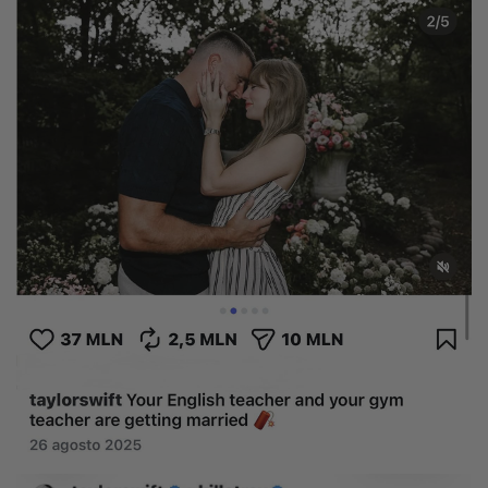
Natural
Create your own
Diamond Ring
Diamond Pendant
Emerald
Pear
Radiant
Princess
Marquise
Asscher