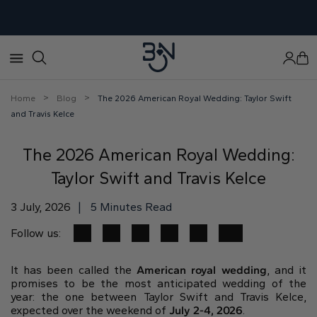
×
×
×
×
×
×
×
×
Store Location
Education
World of Bon Gioielli
Build your engagement ring
View Wedding Bands
View Diamonds
View Jewellery
View Engagement Ring
>
>
Home
Blog
The 2026 American Royal Wedding: Taylor Swift
and Travis Kelce
Visit Our Jewelry Store
Engagement Rings
About us
Start With:
Anniversary Rings
Build your pendant
Build your engagement ring
Personalize your pendant in 3 step
The 2026 American Royal Wedding:
Personalize your engagement ring in 3 step
Choosing the perfect engagement ring
Our Story
Setting
Ready to ship
Via Nomentana, 610, 00013 Fonte Nuova RM
Taylor Swift and Travis Kelce
Popular engagement ring styles
Our Team
Diamond
Get your rings delivered in just 2 days
Shop by category:
+39 069 059 116
Precious metals
Book an appointment today
3 July, 2026
|
5 Minutes Read
Earrings
Ring size
Bring your ring design ideas to life
Jewelry Events
Shop ring by:
Round
Princess
Cushion
Bracelets
Follow us:
In Dubai & Sharjah
Setting style
Diamond bands
Eternity rings
Diamonds
In Hong Kong & Bangkok
Ready to ship jewels:
It has been called the
American royal wedding
, and it
The 4Cs Of Diamond
promises to be the most anticipated wedding of the
Earrings
Why 3EX diamonds
year: the one between Taylor Swift and Travis Kelce,
Blog
expected over the weekend of
July 2-4, 2026
.
Bracelets
Diamond anatomy