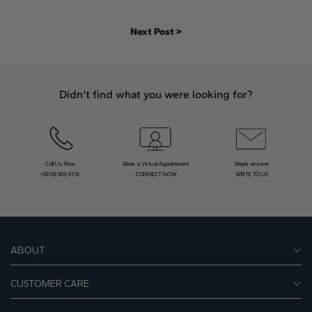
Next Post >
Didn't find what you were looking for?
Call Us Now
Book a Virtual Appointment
Simple answer
+39 06 905 9116
CONNECT NOW
WRITE TO US
ABOUT
CUSTOMER CARE